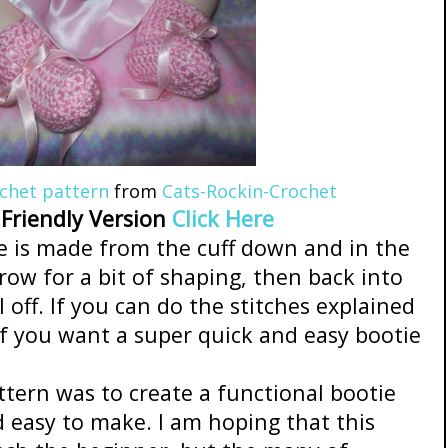
ochet pattern
from
Cats-Rockin-Crochet
 Friendly Version
Click Here
 is made from the cuff down and in the
row for a bit of shaping, then back into
l off. If you can do the stitches explained
f you want a super quick and easy bootie
ttern was to create a functional bootie
 easy to make. I am hoping that this