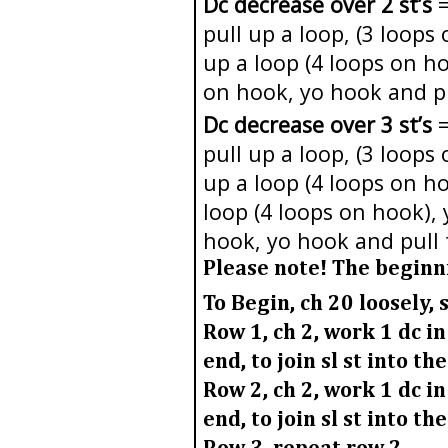
Dc decrease over 2 st’s
=
pull up a loop, (3 loops
up a loop (4 loops on h
on hook, yo hook and p
Dc decrease over 3 st’s
=
pull up a loop, (3 loops
up a loop (4 loops on ho
loop (4 loops on hook),
hook, yo hook and pull
Please note!
The beginnin
To Begin, ch 20 loosely, s
Row 1
, ch 2, work 1 dc i
end, to join sl st into th
Row 2,
ch 2, work 1 dc in
end, to join sl st into th