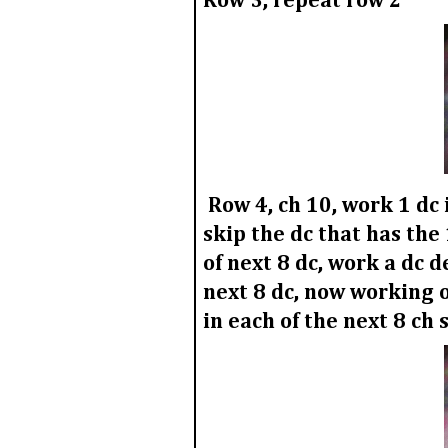
Row 3,
repeat row 2
Row 4,
ch 10, work 1 dc 
skip the dc that has the
of next 8 dc, work a dc d
next 8 dc, now working o
in each of the next 8 ch 