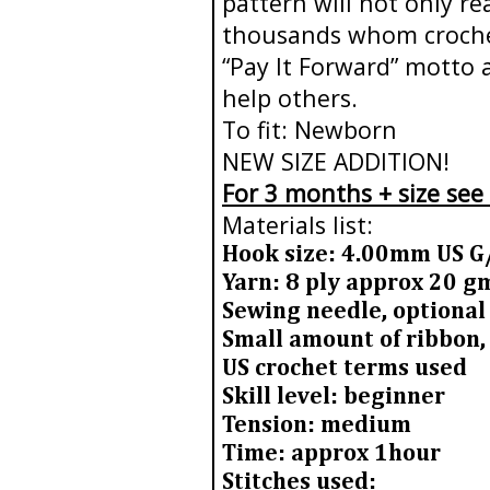
pattern will not only r
thousands whom crochet 
“Pay It Forward” motto 
help others.
To fit: Newborn
NEW SIZE ADDITION!
For 3 months + size see
Materials list:
Hook size: 4.00mm US G
Yarn: 8 ply approx 20 
Sewing needle, optional
Small amount of ribbon,
US crochet terms used
Skill level: beginner
Tension: medium
Time: approx 1hour
Stitches used: