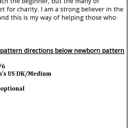
each the beginner, but the many of
for charity. I am a strong believer in the
and this is my way of helping those who
 pattern directions below newborn pattern
/6
gm’s US DK/Medium
 optional