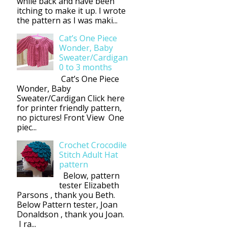
while back and have been
itching to make it up. I wrote
the pattern as I was maki...
Cat’s One Piece
Wonder, Baby
Sweater/Cardigan
0 to 3 months
Cat’s One Piece
Wonder, Baby
Sweater/Cardigan Click here
for printer friendly pattern,
no pictures! Front View One
piec...
Crochet Crocodile
Stitch Adult Hat
pattern
Below, pattern
tester Elizabeth
Parsons , thank you Beth.
Below Pattern tester, Joan
Donaldson , thank you Joan.
I ra...