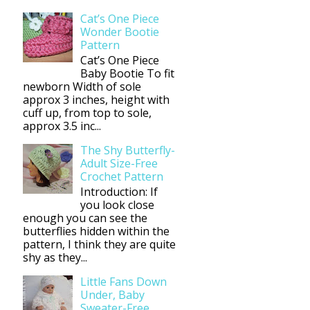
Cat’s One Piece
Wonder Bootie
Pattern
Cat’s One Piece
Baby Bootie To fit
newborn Width of sole
approx 3 inches, height with
cuff up, from top to sole,
approx 3.5 inc...
The Shy Butterfly-
Adult Size-Free
Crochet Pattern
Introduction: If
you look close
enough you can see the
butterflies hidden within the
pattern, I think they are quite
shy as they...
Little Fans Down
Under, Baby
Sweater-Free