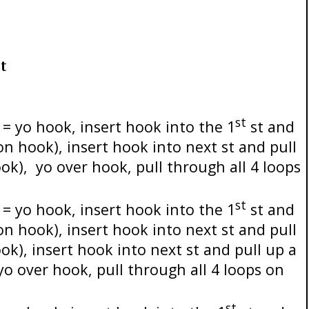
t
st
= yo hook, insert hook into the 1
st and
 on hook), insert hook into next st and pull
ook),
yo over hook, pull through all 4 loops
st
= yo hook, insert hook into the 1
st and
 on hook), insert hook into next st and pull
ok), insert hook into next st and pull up a
yo over hook, pull through all 4 loops on
st