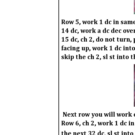
Row 5,
work 1 dc in same 
14 dc, work a dc dec over
15 dc, ch 2, do not turn,
facing up, work 1 dc into
skip the ch 2, sl st into 
Next row you will work e
Row 6,
ch 2, work 1 dc in
the next 32 dc, sl st into