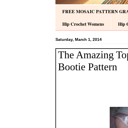
FREE MOSAIC PATTERN GR
Hip Crochet Womens
Hip 
Saturday, March 1, 2014
The Amazing To
Bootie Pattern