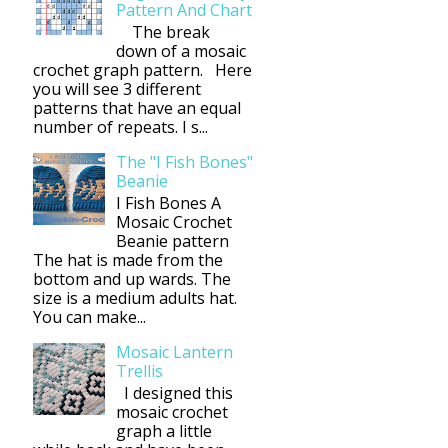
Pattern And Chart
The break
down of a mosaic
crochet graph pattern. Here
you will see 3 different
patterns that have an equal
number of repeats. I s...
The "I Fish Bones"
Beanie
I Fish Bones A
Mosaic Crochet
Beanie pattern
The hat is made from the
bottom and up wards. The
size is a medium adults hat.
You can make...
Mosaic Lantern
Trellis
I designed this
mosaic crochet
graph a little