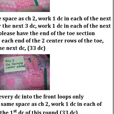
space as ch 2, work 1 dc in each of the next
 the next 3 dc, work 1 dc in each of the next
 please have the end of the toe section
 each end of the 2 center rows of the toe,
the next dc, (33 dc)
very dc into the front loops only
 same space as ch 2, work 1 dc in each of
st
 the 1
dc of this round (33 dc)