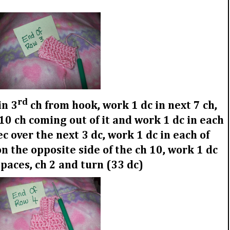
rd
in 3
ch from hook, work 1 dc in next 7 ch,
 10 ch coming out of it and work 1 dc in each
ec over the next 3 dc, work 1 dc in each of
n the opposite side of the ch 10, work 1 dc
spaces, ch 2 and turn (33 dc)