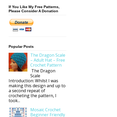
If You Like My Free Patterns,
Please Consider A Donation
Popular Posts
The Dragon Scale
– Adult Hat – Free
Crochet Pattern
The Dragon
Scale
Introduction: Whilst I was
making this design and up to
a second repeat of
crocheting the pattern, I
took...
Mosaic Crochet
Beginner Friendly