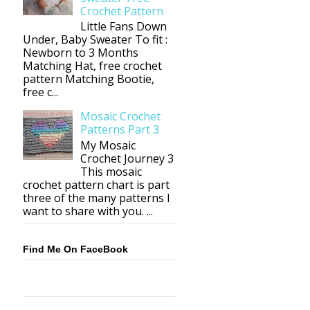
Crochet Pattern
Little Fans Down
Under, Baby Sweater To fit :
Newborn to 3 Months
Matching Hat, free crochet
pattern Matching Bootie,
free c...
Mosaic Crochet
Patterns Part 3
My Mosaic
Crochet Journey 3
This mosaic
crochet pattern chart is part
three of the many patterns I
want to share with you. ...
Find Me On FaceBook