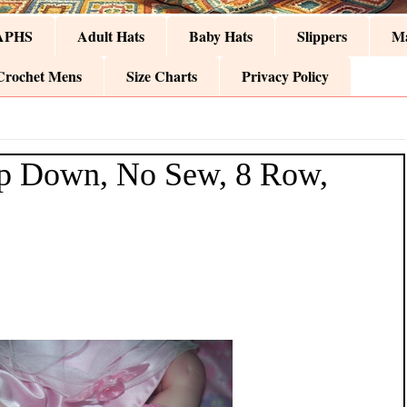
APHS
Adult Hats
Baby Hats
Slippers
Ma
Crochet Mens
Size Charts
Privacy Policy
p Down, No Sew, 8 Row,