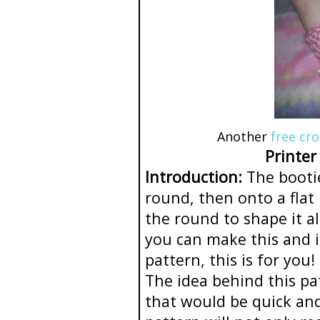
Another
free cr
Printer
Introduction:
The bootie
round, then onto a flat 
the round to shape it al
you can make this and i
pattern, this is for you!
The idea behind this pa
that would be quick and