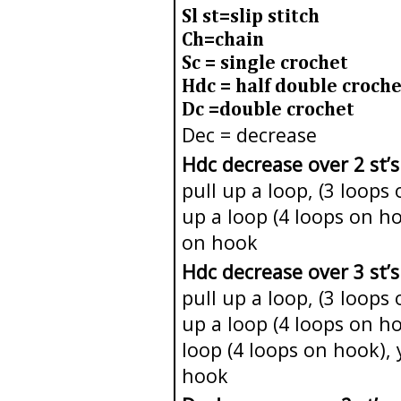
Sl st=slip stitch
Ch=chain
Sc = single crochet
Hdc = half double croche
Dc =double crochet
Dec = decrease
Hdc decrease over 2 st’s
pull up a loop, (3 loops
up a loop (4 loops on h
on hook
Hdc decrease over 3 st’s
pull up a loop, (3 loops
up a loop (4 loops on ho
loop (4 loops on hook), 
hook