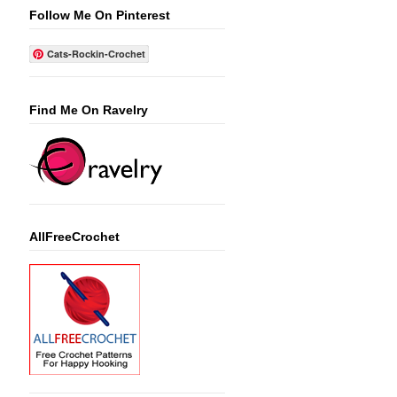
Follow Me On Pinterest
Cats-Rockin-Crochet
Find Me On Ravelry
AllFreeCrochet