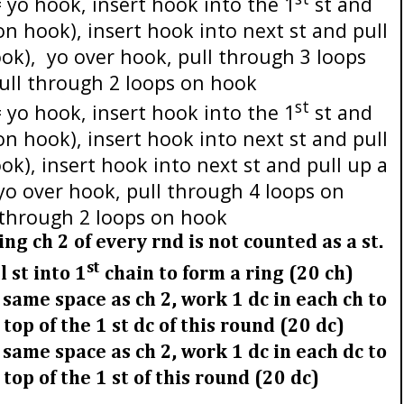
 yo hook, insert hook into the 1
st and
 on hook), insert hook into next st and pull
ook),
yo over hook, pull through 3 loops
ull through 2 loops on hook
st
 yo hook, insert hook into the 1
st and
 on hook), insert hook into next st and pull
ok), insert hook into next st and pull up a
 yo over hook, pull through 4 loops on
 through 2 loops on hook
g ch 2 of every rnd is not counted as a st.
st
l st into 1
chain to form a ring (20 ch)
n same space as ch 2, work 1 dc in each ch to
e top of the 1 st dc of this round (20 dc)
 same space as ch 2, work 1 dc in each dc to
e top of the 1 st of this round (20 dc)