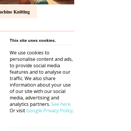
chine Knitting
This site uses cookies.
We use cookies to
personalise content and ads,
to provide social media
features and to analyse our
traffic. We also share
information about your use
of our site with our social
media, advertising and
analytics partners.
See here.
Or visit
Google Privacy Policy
.